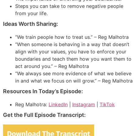
Steps you can take to remove negative people
from your life.
Ideas Worth Sharing:
“We train people how to treat us.” – Reg Malhotra
“When someone is behaving in a way that doesn’t
align with your values, you have to enforce your
boundaries and teach them how you want them to
act around you.” – Reg Malhotra
“We always see more evidence of what we believe
in and what we focus on will grow.” – Reg Malhotra
Resources In Today’s Episode:
Reg Malhotra:
LinkedIn
|
Instagram
|
TikTok
Get the Full Episode Transcript: