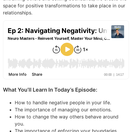
space for positive transformations to take place in our
relationships.
What You’ll Learn In Today’s Episode:
How to handle negative people in your life.
The importance of managing our emotions.
How to change the way others behave around
you.
The importance of enforcing your boundaries.