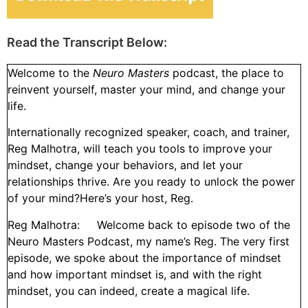
Read the Transcript Below:
Welcome to the
Neuro Masters
podcast, the place to
reinvent yourself, master your mind, and change your
life.
Internationally recognized speaker, coach, and trainer,
Reg Malhotra, will teach you tools to improve your
mindset, change your behaviors, and let your
relationships thrive. Are you ready to unlock the power
of your mind?Here’s your host, Reg.
Reg Malhotra: Welcome back to episode two of the
Neuro Masters Podcast, my name’s Reg. The very first
episode, we spoke about the importance of mindset
and how important mindset is, and with the right
mindset, you can indeed, create a magical life.