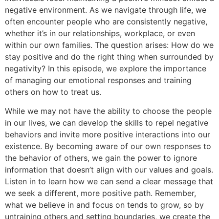
negative environment. As we navigate through life, we
often encounter people who are consistently negative,
whether it’s in our relationships, workplace, or even
within our own families. The question arises: How do we
stay positive and do the right thing when surrounded by
negativity? In this episode, we explore the importance
of managing our emotional responses and training
others on how to treat us.
While we may not have the ability to choose the people
in our lives, we can develop the skills to repel negative
behaviors and invite more positive interactions into our
existence. By becoming aware of our own responses to
the behavior of others, we gain the power to ignore
information that doesn’t align with our values and goals.
Listen in to learn how we can send a clear message that
we seek a different, more positive path. Remember,
what we believe in and focus on tends to grow, so by
untraining others and setting boundaries, we create the