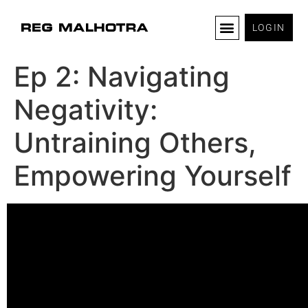
LOGIN
Ep 2: Navigating
Negativity:
Untraining Others,
Empowering Yourself