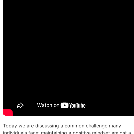
Today we are discussing a common challenge many
individuals face: maintaining a positive mindset amidst a