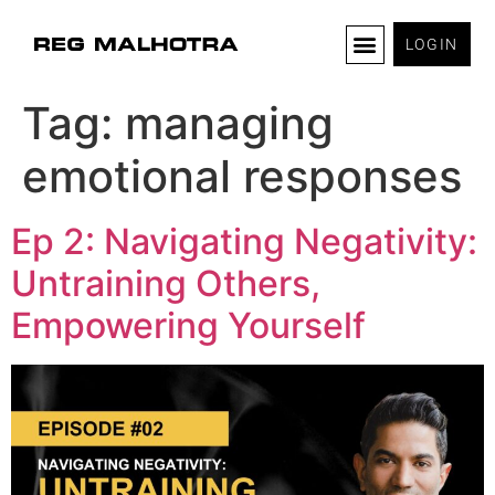
LOGIN
Tag:
managing
emotional responses
Ep 2: Navigating Negativity:
Untraining Others,
Empowering Yourself