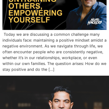
Today we are discussing a common challenge many
individuals face: maintaining a positive mindset amidst a
negative environment. As we navigate through life, we
often encounter people who are consistently negative,
whether it’s in our relationships, workplace, or even
within our own families. The question arises: How do we
stay positive and do the […]