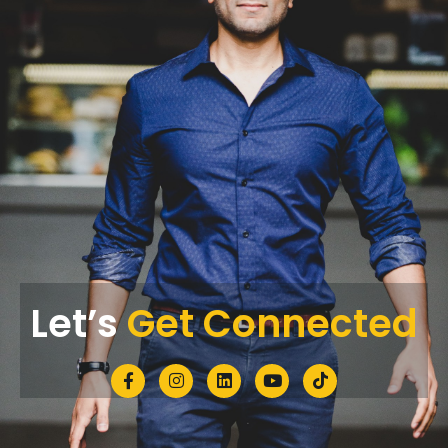
Let’s
Get Connected