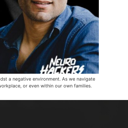
dst a negative environment. As we navigate
workplace, or even within our own families.