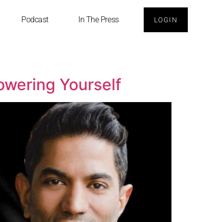
Podcast
In The Press
LOGIN
owering Yourself