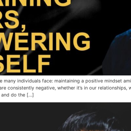
many individuals face: maintaining a positive mindset ami
e consistently negative, whether it’s in our relationships, 
 and do the […]