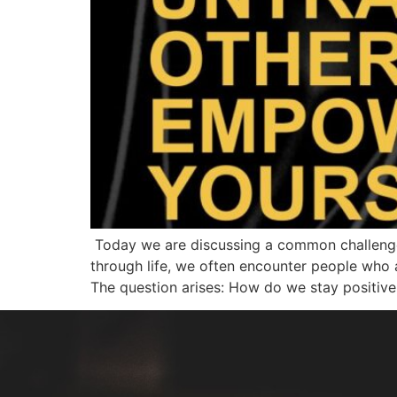
Today we are discussing a common challenge 
through life, we often encounter people who ar
The question arises: How do we stay positive