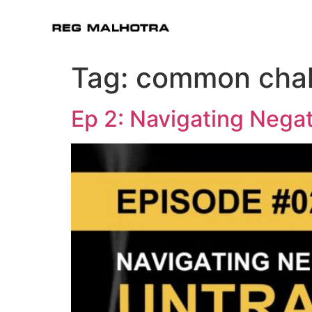
Tag:
common chal
Ep 2: Navigating Negat