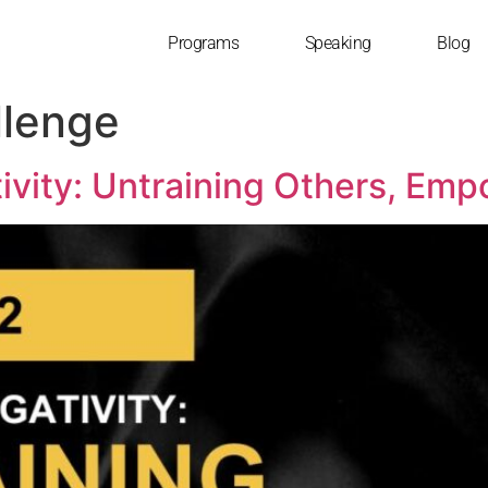
Programs
Speaking
Blog
lenge
ivity: Untraining Others, Emp