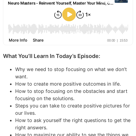
What You’ll Learn In Today’s Episode:
Why we need to stop focusing on what we don’t
want.
How to create more positive outcomes in life.
How to stop focusing on the obstacles and start
focusing on the solutions.
Steps you can take to create positive pictures for
our lives.
How to ask yourself the right questions to get the
right answers.
How to maximize our ability to see the things we