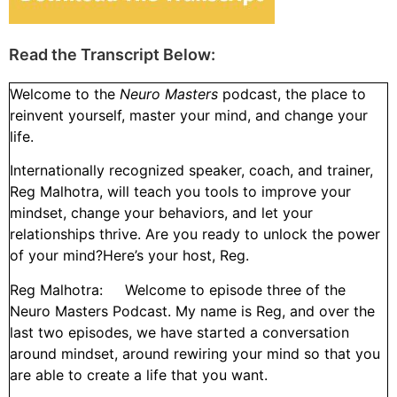
Read the Transcript Below:
Welcome to the
Neuro Masters
podcast, the place to
reinvent yourself, master your mind, and change your
life.
Internationally recognized speaker, coach, and trainer,
Reg Malhotra, will teach you tools to improve your
mindset, change your behaviors, and let your
relationships thrive. Are you ready to unlock the power
of your mind?Here’s your host, Reg.
Reg Malhotra: Welcome to episode three of the
Neuro Masters Podcast. My name is Reg, and over the
last two episodes, we have started a conversation
around mindset, around rewiring your mind so that you
are able to create a life that you want.