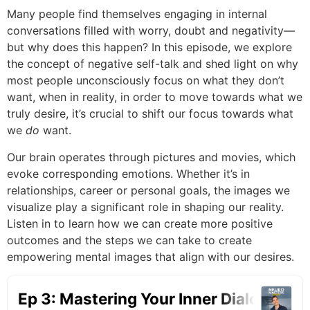
Many people find themselves engaging in internal
conversations filled with worry, doubt and negativity—
but why does this happen? In this episode, we explore
the concept of negative self-talk and shed light on why
most people unconsciously focus on what they don’t
want, when in reality, in order to move towards what we
truly desire, it’s crucial to shift our focus towards what
we
do
want.
Our brain operates through pictures and movies, which
evoke corresponding emotions. Whether it’s in
relationships, career or personal goals, the images we
visualize play a significant role in shaping our reality.
Listen in to learn how we can create more positive
outcomes and the steps we can take to create
empowering mental images that align with our desires.