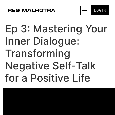
LOGIN
Ep 3: Mastering Your
Inner Dialogue:
Transforming
Negative Self-Talk
for a Positive Life