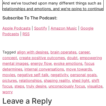
And we’ve touched upon many different things such as
relationships and emotions, and we’re going to continue
on that journey.
Subscribe To The Podcast:
Today, I want to bring another very common problem, a
Apple Podcasts
|
Spotify
|
Amazon Music
|
Google
common issue, and a question that is frequently posed
Podcasts
|
RSS
to me by many people that I work with in one capacity
or another, and that is the idea of negative self-talk.
People often say to me, “Reg, why do I find myself
Tagged
align with desires
,
brain operates
,
career
,
having negative conversations in my mind? Why do I
concept
,
create positive outcomes
,
doubt
,
empowering
find myself worrying and why do I find myself hearing
mental images
,
energy flow
,
evoke emotions
,
focus
myself saying things about myself that are not very
determines
,
internal conversations
,
move towards
,
nice?”
movies
,
negative self-talk
,
negativity
,
personal goals
,
pictures
,
relationships
,
shaping reality
,
shed light
,
shift
So, this concept or this aspect is what we can call as
focus
,
steps
,
truly desire
,
unconsciously focus
,
visualize
,
negative self-talk.
worry
And really, this is a result of an ongoing or continual
Leave a Reply
focus on things that we don’t want. Let me repeat that