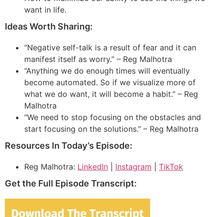
want in life.
Ideas Worth Sharing:
“Negative self-talk is a result of fear and it can
manifest itself as worry.” – Reg Malhotra
“Anything we do enough times will eventually
become automated. So if we visualize more of
what we do want, it will become a habit.” – Reg
Malhotra
“We need to stop focusing on the obstacles and
start focusing on the solutions.” – Reg Malhotra
Resources In Today’s Episode:
Reg Malhotra:
LinkedIn
|
Instagram
|
TikTok
Get the Full Episode Transcript: