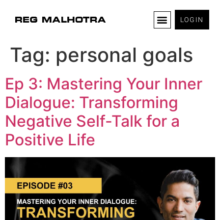
LOGIN
Tag:
personal goals
Ep 3: Mastering Your Inner
Dialogue: Transforming
Negative Self-Talk for a
Positive Life