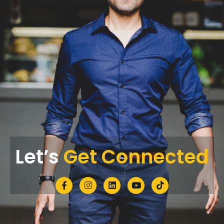
Let’s
Get Connected