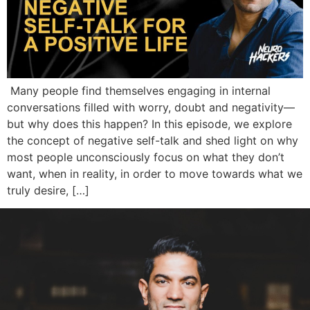
Many people find themselves engaging in internal
conversations filled with worry, doubt and negativity—
but why does this happen? In this episode, we explore
the concept of negative self-talk and shed light on why
most people unconsciously focus on what they don’t
want, when in reality, in order to move towards what we
truly desire, […]