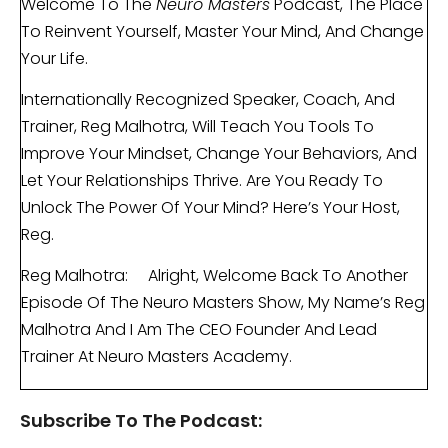
Welcome To The
Neuro Masters
Podcast, The Place
To Reinvent Yourself, Master Your Mind, And Change
Your Life.
Internationally Recognized Speaker, Coach, And
Trainer, Reg Malhotra, Will Teach You Tools To
Improve Your Mindset, Change Your Behaviors, And
Let Your Relationships Thrive. Are You Ready To
Unlock The Power Of Your Mind? Here’s Your Host,
Reg.
Reg Malhotra: Alright, Welcome Back To Another
Episode Of The Neuro Masters Show, My Name’s Reg
Malhotra And I Am The CEO Founder And Lead
Trainer At Neuro Masters Academy.
Today, I Want To Talk To You About A Very, Very
Subscribe To The Podcast:
Common Problem, A Common Issue, And A Very