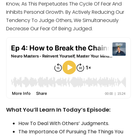
Know, As This Perpetuates The Cycle Of Fear And
Inhibits Personal Growth. By Actively Reducing Our
Tendency To Judge Others, We Simultaneously
Decrease Our Fear Of Being Judged.
What You’ll Learn In Today’s Episode:
How To Deal With Others’ Judgments.
The Importance Of Pursuing The Things You