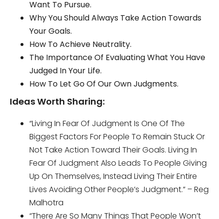
Want To Pursue.
Why You Should Always Take Action Towards
Your Goals.
How To Achieve Neutrality.
The Importance Of Evaluating What You Have
Judged In Your Life.
How To Let Go Of Our Own Judgments.
Ideas Worth Sharing:
“Living In Fear Of Judgment Is One Of The
Biggest Factors For People To Remain Stuck Or
Not Take Action Toward Their Goals. Living In
Fear Of Judgment Also Leads To People Giving
Up On Themselves, Instead Living Their Entire
Lives Avoiding Other People’s Judgment.” – Reg
Malhotra
“There Are So Many Things That People Won’t