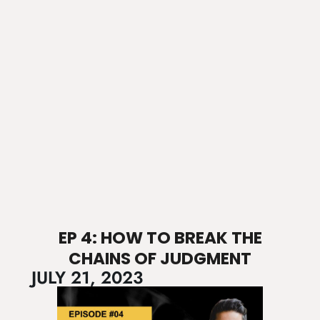
EP 4: HOW TO BREAK THE
CHAINS OF JUDGMENT
JULY 21, 2023