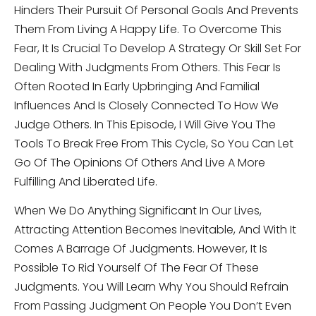
Hinders Their Pursuit Of Personal Goals And Prevents
Them From Living A Happy Life. To Overcome This
Fear, It Is Crucial To Develop A Strategy Or Skill Set For
Dealing With Judgments From Others. This Fear Is
Often Rooted In Early Upbringing And Familial
Influences And Is Closely Connected To How We
Judge Others. In This Episode, I Will Give You The
Tools To Break Free From This Cycle, So You Can Let
Go Of The Opinions Of Others And Live A More
Fulfilling And Liberated Life.
When We Do Anything Significant In Our Lives,
Attracting Attention Becomes Inevitable, And With It
Comes A Barrage Of Judgments. However, It Is
Possible To Rid Yourself Of The Fear Of These
Judgments. You Will Learn Why You Should Refrain
From Passing Judgment On People You Don’t Even