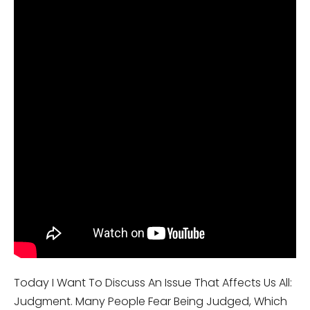
Today I Want To Discuss An Issue That Affects Us All:
Judgment. Many People Fear Being Judged, Which