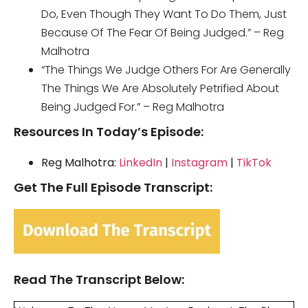
Do, Even Though They Want To Do Them, Just
Because Of The Fear Of Being Judged.” – Reg
Malhotra
“The Things We Judge Others For Are Generally
The Things We Are Absolutely Petrified About
Being Judged For.” – Reg Malhotra
Resources In Today’s Episode:
Reg Malhotra:
LinkedIn
|
Instagram
|
TikTok
Get The Full Episode Transcript:
Read The Transcript Below: