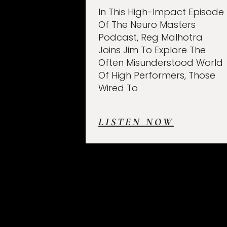
In This High-Impact Episode
Of The Neuro Masters
Podcast, Reg Malhotra
Joins Jim To Explore The
Often Misunderstood World
Of High Performers, Those
Wired To
LISTEN NOW