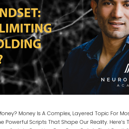
Money? Money Is A Complex, Layered Topic For Most
e Powerful Scripts That Shape Our Reality. Here’