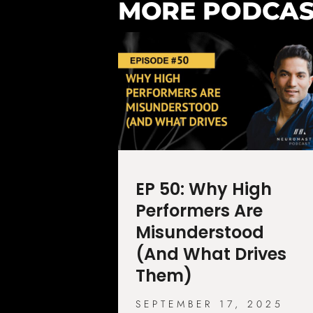
MORE PODCAS
EP 50: Why High
Performers Are
Misunderstood
(And What Drives
Them)
SEPTEMBER 17, 2025