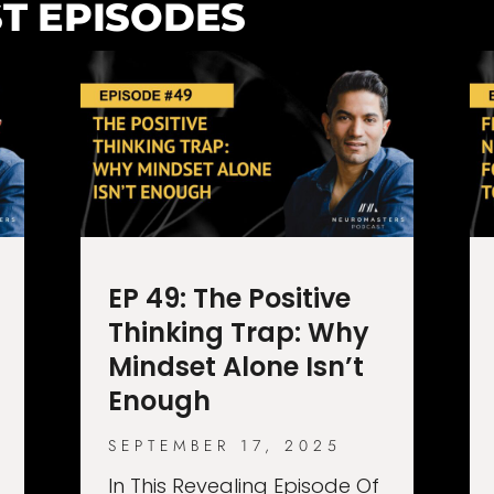
T EPISODES
EP 49: The Positive
Thinking Trap: Why
Mindset Alone Isn’t
Enough
SEPTEMBER 17, 2025
In This Revealing Episode Of