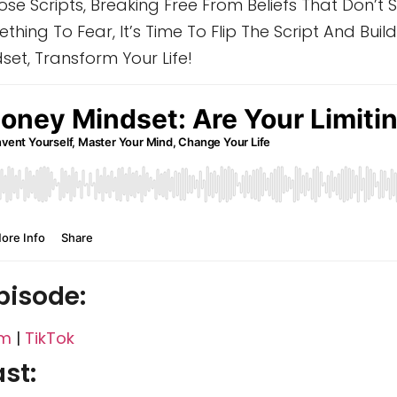
se Scripts, Breaking Free From Beliefs That Don’t
hing To Fear, It’s Time To Flip The Script And Build 
et, Transform Your Life!
pisode:
am
|
TikTok
st: