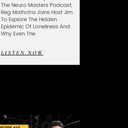
The Neuro Masters Podcast,
Reg Malhotra Joins Host Jim
To Explore The Hidden
Epidemic Of Loneliness And
Why Even The
LISTEN NOW