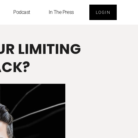
Podcast
In The Press
LOGIN
UR LIMITING
ACK?