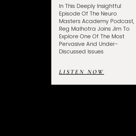
In This Deeply Insightful
Episode Of The Neuro
Masters Academy Podcast,
Reg Malhotra Joins Jim To
Explore One Of The Most
Pervasive And Under-
Discussed Issues
LISTEN NOW