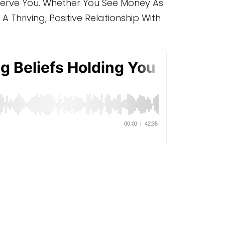
 Serve You. Whether You See Money As
A Thriving, Positive Relationship With