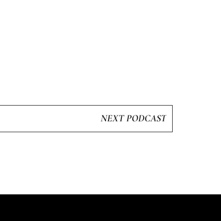
NEXT PODCAST