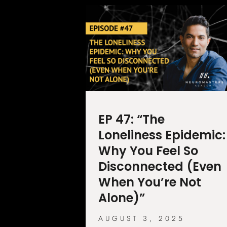
EP 47: “The
Loneliness Epidemic:
Why You Feel So
Disconnected (Even
When You’re Not
Alone)”
AUGUST 3, 2025