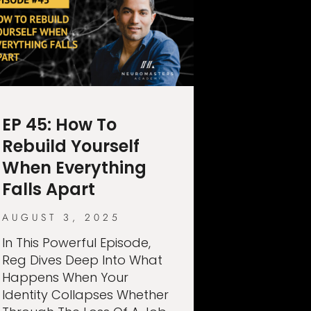
EP 45: How To
Rebuild Yourself
When Everything
Falls Apart
AUGUST 3, 2025
In This Powerful Episode,
Reg Dives Deep Into What
Happens When Your
Identity Collapses Whether