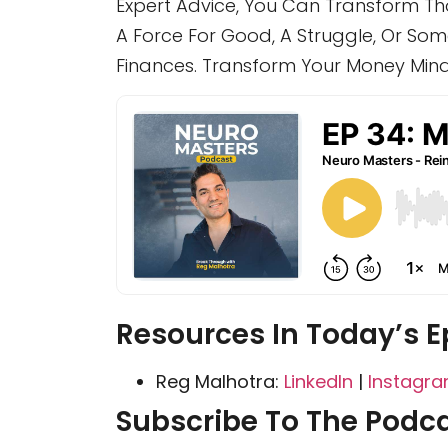
Expert Advice, You Can Transform Tho
A Force For Good, A Struggle, Or Somet
Finances. Transform Your Money Minds
Resources In Today’s E
Reg Malhotra:
LinkedIn
|
Instagr
Subscribe To The Podca