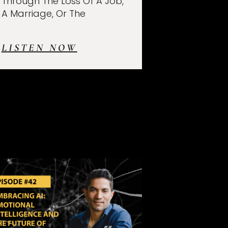
Through The Loss Of A Job,
A Marriage, Or The
LISTEN NOW