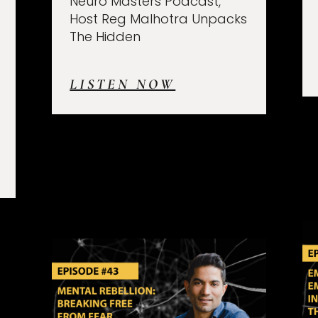
Neuro Masters Podcast,
Host Reg Malhotra Unpacks
The Hidden
LISTEN NOW