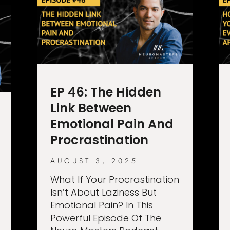
EP 46: The Hidden
Link Between
Emotional Pain And
Procrastination
AUGUST 3, 2025
What If Your Procrastination
Isn’t About Laziness But
Emotional Pain? In This
Powerful Episode Of The