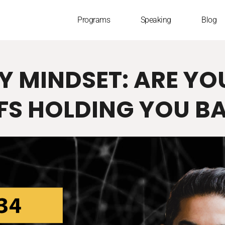
Programs
Speaking
Blog
Y MINDSET: ARE YO
EFS HOLDING YOU B