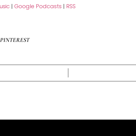
sic
|
Google Podcasts
|
RSS
PINTEREST