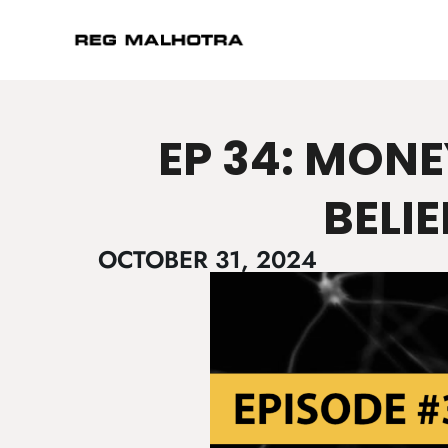
EP 34: MONE
BELI
OCTOBER 31, 2024