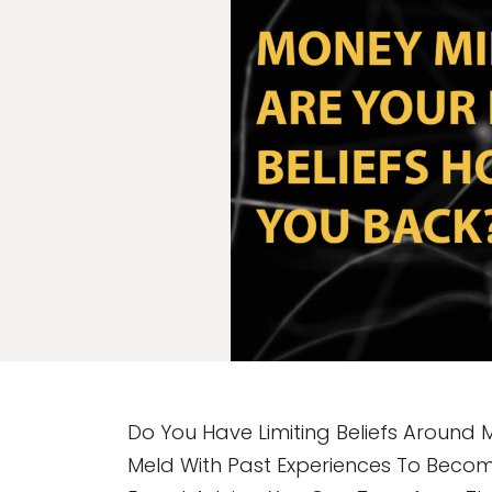
Do You Have Limiting Beliefs Around 
Meld With Past Experiences To Becom