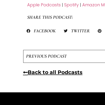
Apple Podcasts
|
Spotify
|
Amazon Mu
SHARE THIS PODCAST:
FACEBOOK
TWITTER
PREVIOUS PODCAST
Back to all Podcasts