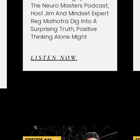
The Neuro Masters Podcast,
Host Jim And Mindset Expert
Reg Malhotra Dig Into A
Surprising Truth, Positive
Thinking Alone Might
LISTEN NOW