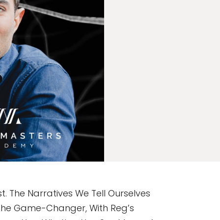
. The Narratives We Tell Ourselves
s The Game-Changer, With Reg’s