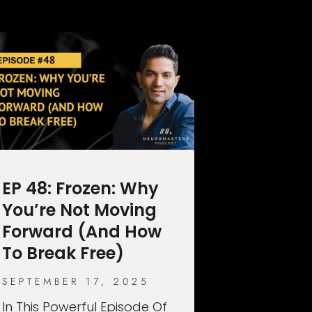
EP 48: Frozen: Why
You’re Not Moving
Forward (And How
To Break Free)
SEPTEMBER 17, 2025
In This Powerful Episode Of