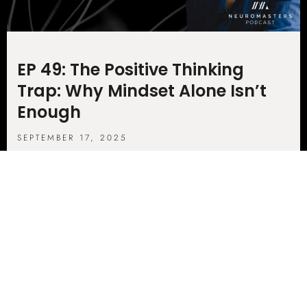
EP 49: The Positive Thinking
Trap: Why Mindset Alone Isn’t
Enough
SEPTEMBER 17, 2025
In This Revealing Episode Of The Neuro
Masters Podcast, Host Jim And Mindset
Expert Reg Malhotra Dig Into A Surprising
Truth, Positive Thinking Alone Might
LISTEN NOW