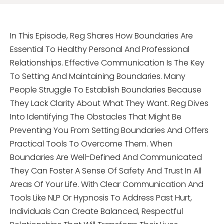
In This Episode, Reg Shares How Boundaries Are
Essential To Healthy Personal And Professional
Relationships. Effective Communication Is The Key
To Setting And Maintaining Boundaries. Many
People Struggle To Establish Boundaries Because
They Lack Clarity About What They Want. Reg Dives
Into Identifying The Obstacles That Might Be
Preventing You From Setting Boundaries And Offers
Practical Tools To Overcome Them. When
Boundaries Are Well-Defined And Communicated
They Can Foster A Sense Of Safety And Trust In All
Areas Of Your Life. With Clear Communication And
Tools Like NLP Or Hypnosis To Address Past Hurt,
Individuals Can Create Balanced, Respectful