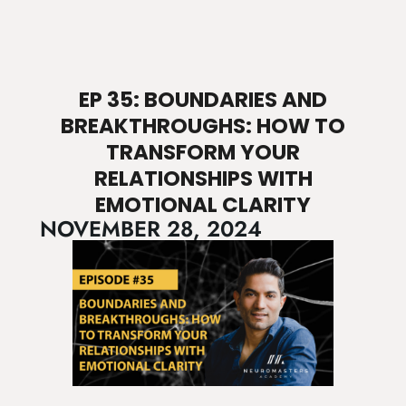
EP 35: BOUNDARIES AND
BREAKTHROUGHS: HOW TO
TRANSFORM YOUR
RELATIONSHIPS WITH
EMOTIONAL CLARITY
NOVEMBER 28, 2024