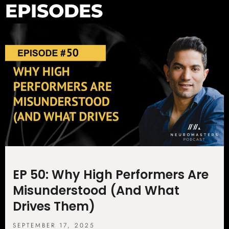
EPISODES
EP 50: Why High Performers Are
Misunderstood (And What
Drives Them)
SEPTEMBER 17, 2025