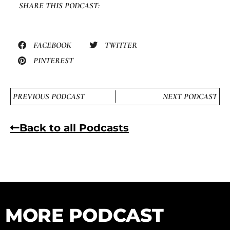
SHARE THIS PODCAST:
FACEBOOK
TWITTER
PINTEREST
PREVIOUS PODCAST
NEXT PODCAST
Back to all Podcasts
MORE PODCAST