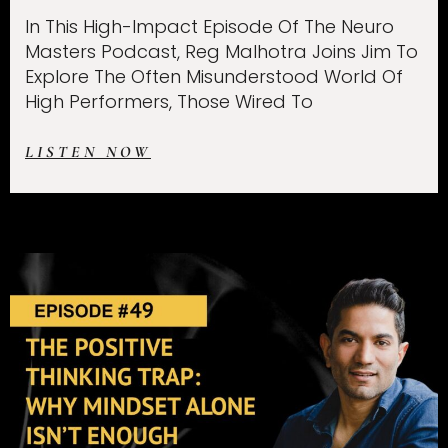
In This High-Impact Episode Of The Neuro
Masters Podcast, Reg Malhotra Joins Jim To
Explore The Often Misunderstood World Of
High Performers, Those Wired To
LISTEN NOW