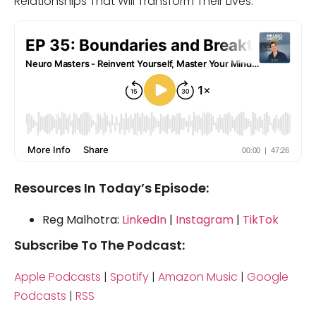
Relationships That Will Transform Their Lives.
Resources In Today’s Episode:
Reg Malhotra:
LinkedIn
|
Instagram
|
TikTok
Subscribe To The Podcast:
Apple Podcasts
|
Spotify
|
Amazon Music
|
Google
Podcasts
|
RSS