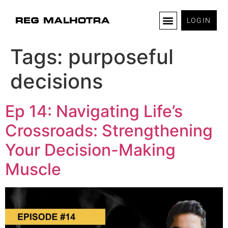
LOGIN
Tags:
purposeful
decisions
Ep 14: Navigating Life’s
Crossroads: Strengthening
Your Decision-Making
Muscle