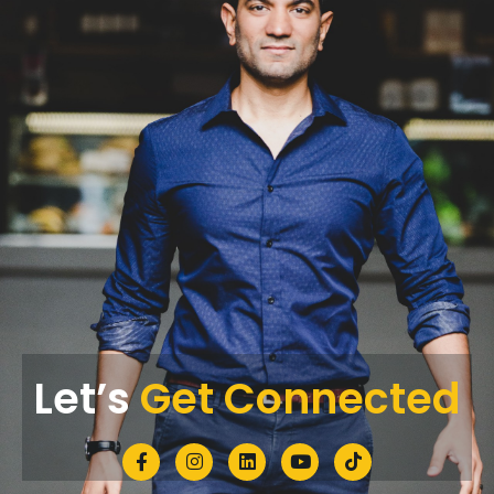
Let’s
Get Connected