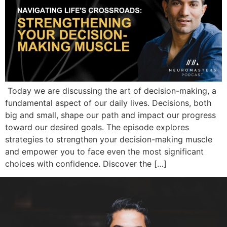
Today we are discussing the art of decision-making, a
fundamental aspect of our daily lives. Decisions, both
big and small, shape our path and impact our progress
toward our desired goals. The episode explores
strategies to strengthen your decision-making muscle
and empower you to face even the most significant
choices with confidence. Discover the […]