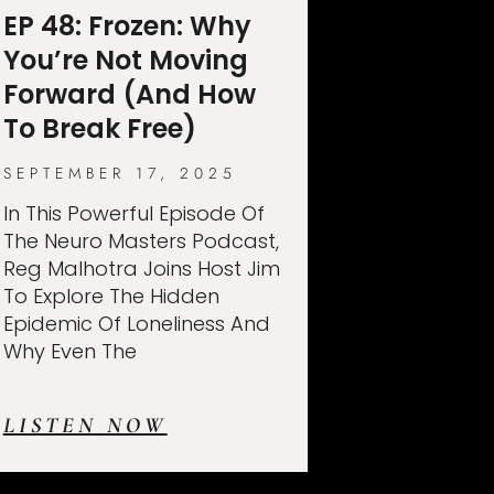
EP 48: Frozen: Why
You’re Not Moving
Forward (And How
To Break Free)
SEPTEMBER 17, 2025
In This Powerful Episode Of
The Neuro Masters Podcast,
Reg Malhotra Joins Host Jim
To Explore The Hidden
Epidemic Of Loneliness And
Why Even The
LISTEN NOW