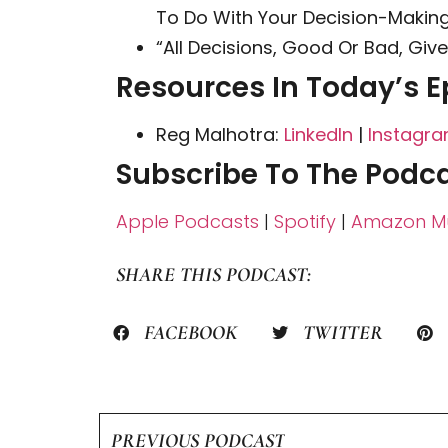
To Do With Your Decision-Making 
“All Decisions, Good Or Bad, Giv
Resources In Today’s E
Reg Malhotra:
LinkedIn
|
Instagr
Subscribe To The Podca
Apple Podcasts
|
Spotify
|
Amazon Mu
SHARE THIS PODCAST:
FACEBOOK
TWITTER
PREVIOUS PODCAST