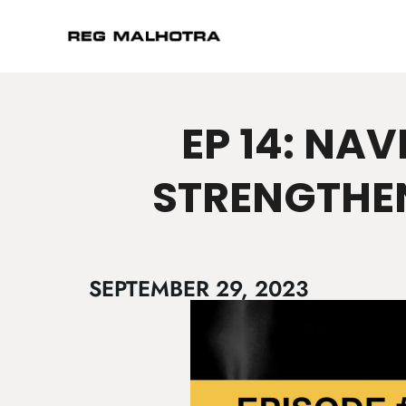
EP 14: NA
STRENGTHE
SEPTEMBER 29, 2023