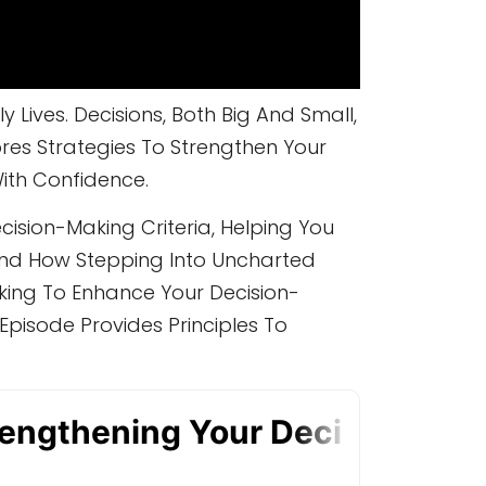
Lives. Decisions, Both Big And Small,
res Strategies To Strengthen Your
ith Confidence.
cision-Making Criteria, Helping You
And How Stepping Into Uncharted
king To Enhance Your Decision-
Episode Provides Principles To