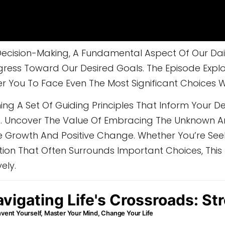
ecision-Making, A Fundamental Aspect Of Our Daily 
ess Toward Our Desired Goals. The Episode Explo
You To Face Even The Most Significant Choices W
ng A Set Of Guiding Principles That Inform Your De
ose. Uncover The Value Of Embracing The Unknown 
e Growth And Positive Change. Whether You’re See
tion That Often Surrounds Important Choices, This 
ely.