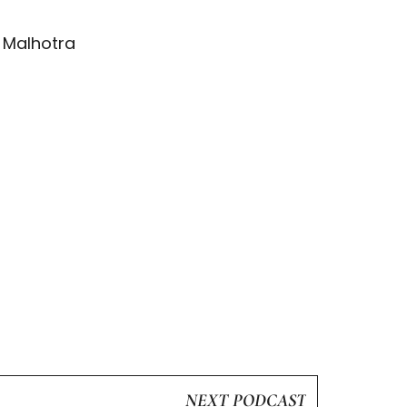
g Malhotra
NEXT PODCAST