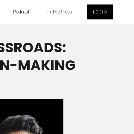
Podcast
In The Press
LOGIN
OSSROADS:
ON-MAKING