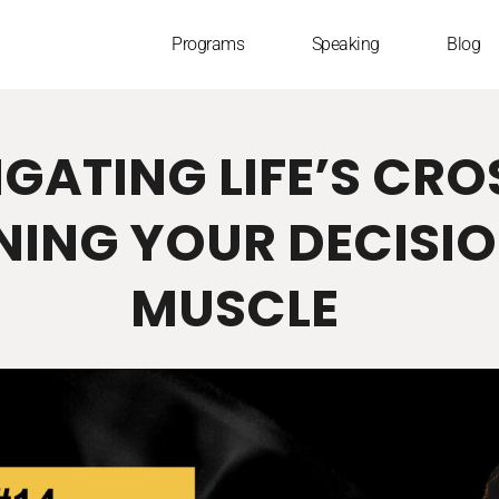
Programs
Speaking
Blog
VIGATING LIFE’S CR
NING YOUR DECISI
MUSCLE