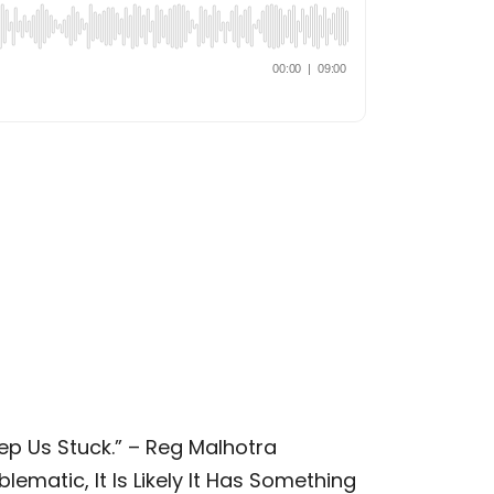
ep Us Stuck.” – Reg Malhotra
lematic, It Is Likely It Has Something