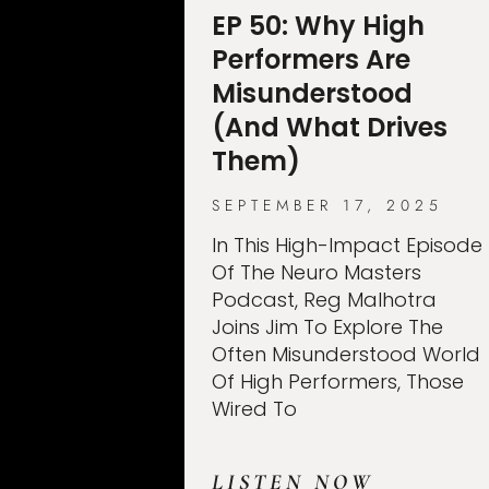
EP 50: Why High
Performers Are
Misunderstood
(And What Drives
Them)
SEPTEMBER 17, 2025
In This High-Impact Episode
Of The Neuro Masters
Podcast, Reg Malhotra
Joins Jim To Explore The
Often Misunderstood World
Of High Performers, Those
Wired To
LISTEN NOW