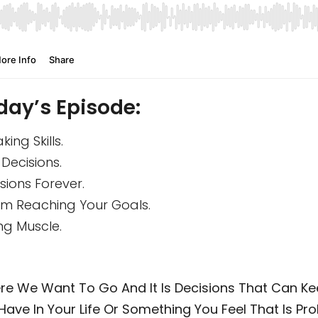
day’s Episode:
ng Skills.
Decisions.
ions Forever.
m Reaching Your Goals.
ng Muscle.
ere We Want To Go And It Is Decisions That Can Ke
Have In Your Life Or Something You Feel That Is Prob