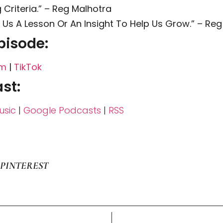
Criteria.” – Reg Malhotra
e Us A Lesson Or An Insight To Help Us Grow.” – Re
pisode:
am
|
TikTok
st:
sic
|
Google Podcasts
|
RSS
PINTEREST