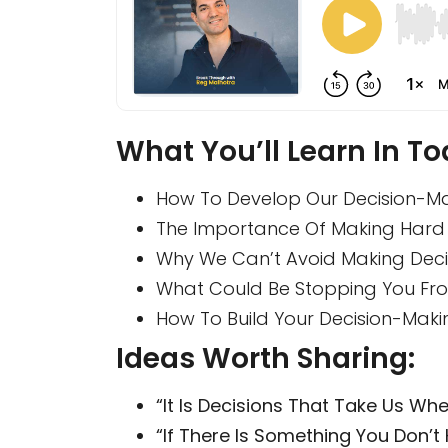
What You’ll Learn In To
How To Develop Our Decision-Maki
The Importance Of Making Hard 
Why We Can’t Avoid Making Decis
What Could Be Stopping You Fro
How To Build Your Decision-Maki
Ideas Worth Sharing:
“It Is Decisions That Take Us Wh
“If There Is Something You Don’t 