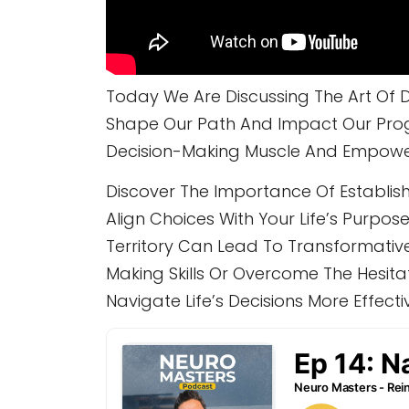
Today We Are Discussing The Art Of D
Shape Our Path And Impact Our Progr
Decision-Making Muscle And Empower 
Discover The Importance Of Establishi
Align Choices With Your Life’s Purp
Territory Can Lead To Transformativ
Making Skills Or Overcome The Hesita
Navigate Life’s Decisions More Effectiv