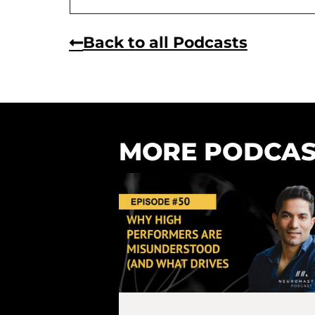
Back to all Podcasts
MORE PODCAS