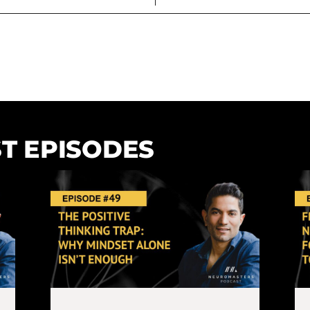
T EPISODES