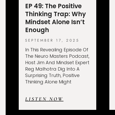
EP 49: The Positive
Thinking Trap: Why
Mindset Alone Isn’t
Enough
SEPTEMBER 17, 2025
In This Revealing Episode Of
The Neuro Masters Podcast,
Host Jim And Mindset Expert
Reg Malhotra Dig Into A
Surprising Truth, Positive
Thinking Alone Might
LISTEN NOW