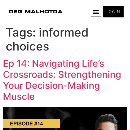
LOGIN
Tags:
informed
choices
Ep 14: Navigating Life’s
Crossroads: Strengthening
Your Decision-Making
Muscle