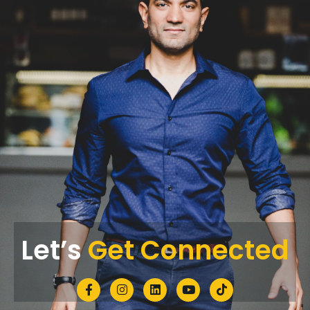
Let’s
Get Connected