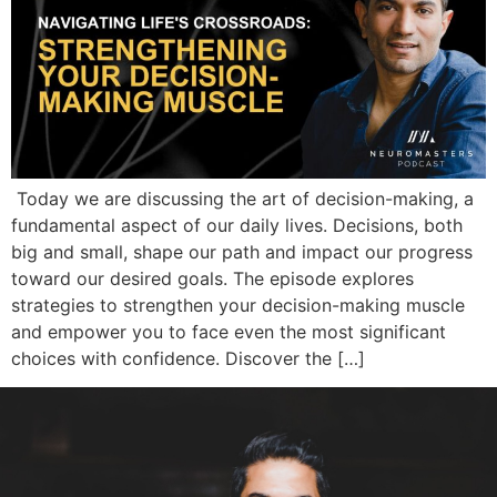
Today we are discussing the art of decision-making, a
fundamental aspect of our daily lives. Decisions, both
big and small, shape our path and impact our progress
toward our desired goals. The episode explores
strategies to strengthen your decision-making muscle
and empower you to face even the most significant
choices with confidence. Discover the […]