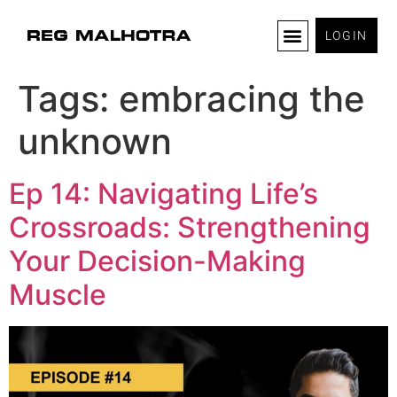
LOGIN
Tags:
embracing the
unknown
Ep 14: Navigating Life’s
Crossroads: Strengthening
Your Decision-Making
Muscle