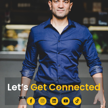
Let’s
Get Connected