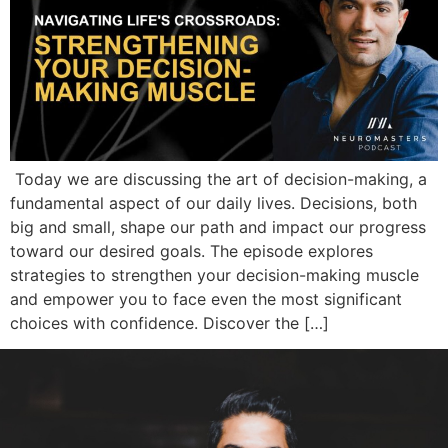
Today we are discussing the art of decision-making, a
fundamental aspect of our daily lives. Decisions, both
big and small, shape our path and impact our progress
toward our desired goals. The episode explores
strategies to strengthen your decision-making muscle
and empower you to face even the most significant
choices with confidence. Discover the […]