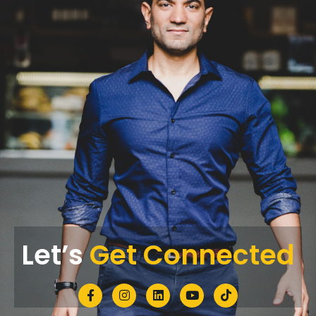
Let’s
Get Connected