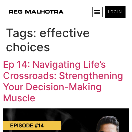
LOGIN
Tags:
effective
choices
Ep 14: Navigating Life’s
Crossroads: Strengthening
Your Decision-Making
Muscle