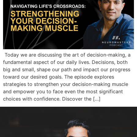
Today we are discussing the art of decision-making, a
fundamental aspect of our daily lives. Decisions, both
big and small, shape our path and impact our progress
toward our desired goals. The episode explores
strategies to strengthen your decision-making muscle
and empower you to face even the most significant
choices with confidence. Discover the […]