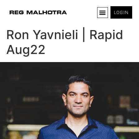
LOGIN
Ron Yavnieli | Rapid
Aug22