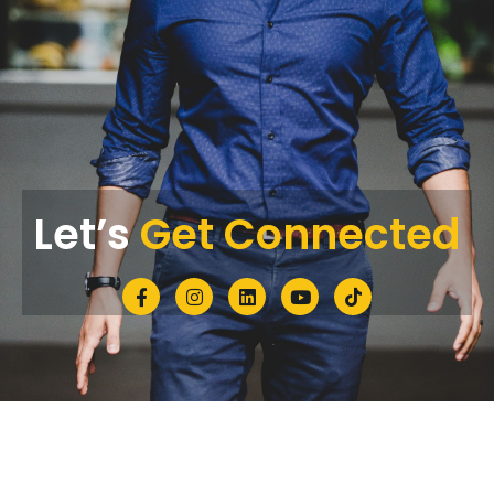
Let’s
Get Connected