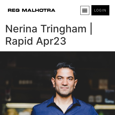
LOGIN
Nerina Tringham |
Rapid Apr23