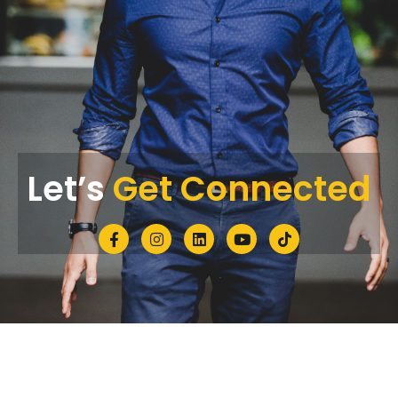
Let’s
Get Connected