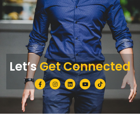
Let’s
Get Connected