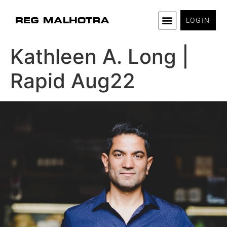
LOGIN
Kathleen A. Long |
Rapid Aug22