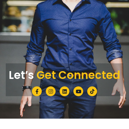
Let’s
Get Connected