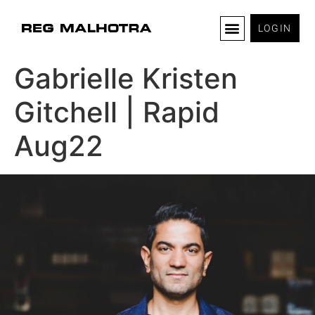
LOGIN
Gabrielle Kristen
Gitchell | Rapid
Aug22