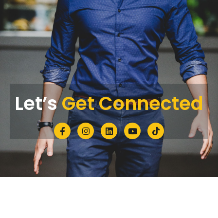
Let’s
Get Connected