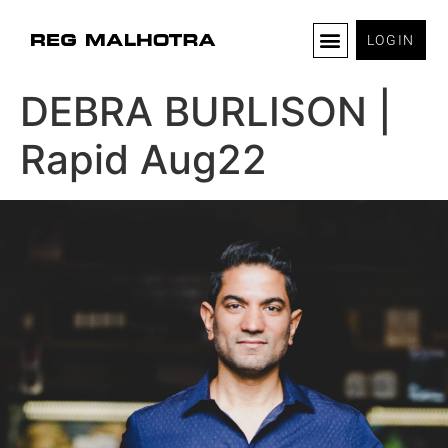
LOGIN
DEBRA BURLISON |
Rapid Aug22