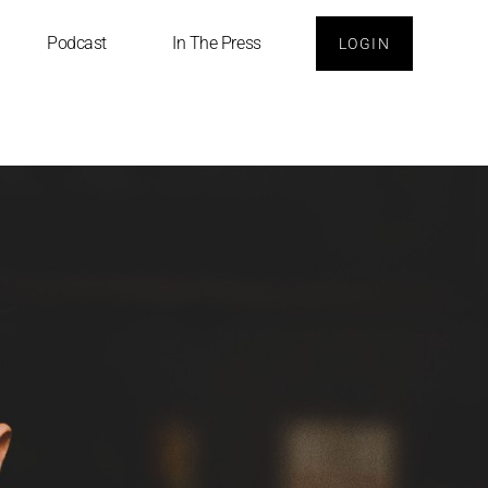
Podcast
In The Press
LOGIN