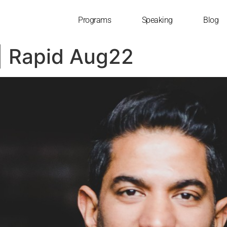
Programs
Speaking
Blog
| Rapid Aug22