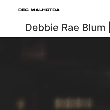
Debbie Rae Blum 