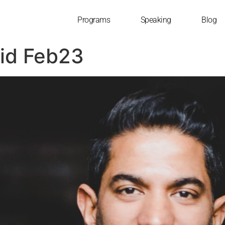
Programs
Speaking
Blog
pid Feb23