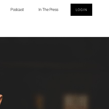
Podcast
In The Press
LOGIN