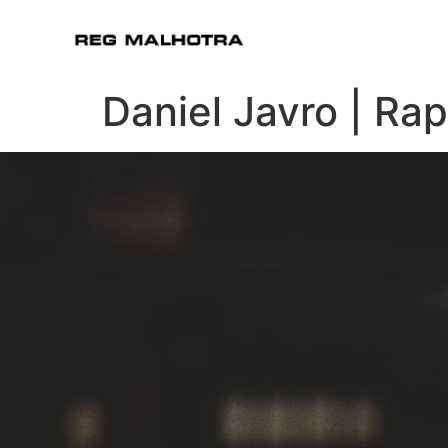
Daniel Javro | Ra