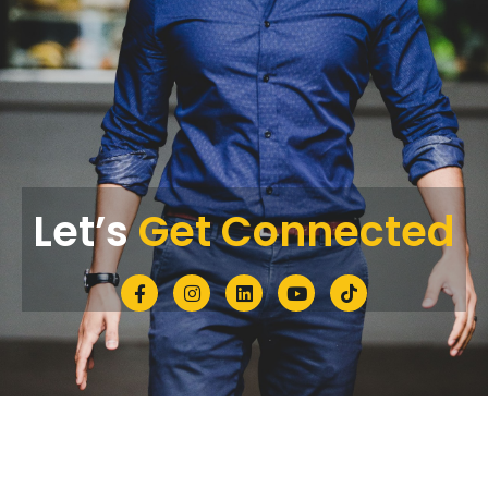
Let’s
Get Connected