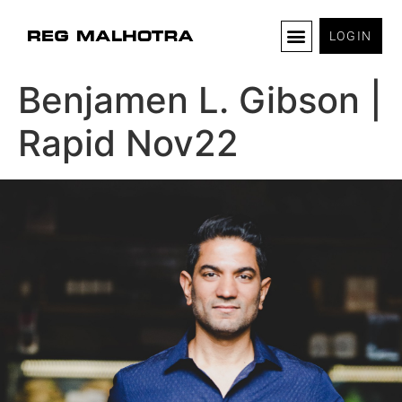
LOGIN
Benjamen L. Gibson |
Rapid Nov22