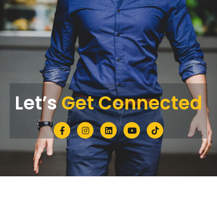
Let’s
Get Connected