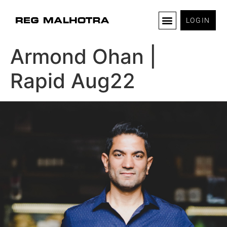
LOGIN
Armond Ohan |
Rapid Aug22