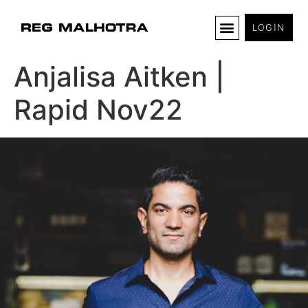
LOGIN
Anjalisa Aitken |
Rapid Nov22