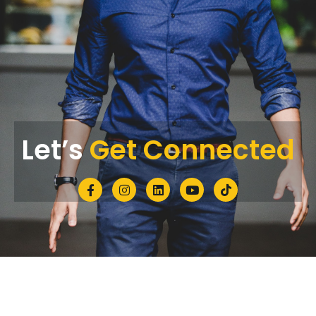
Let’s
Get Connected