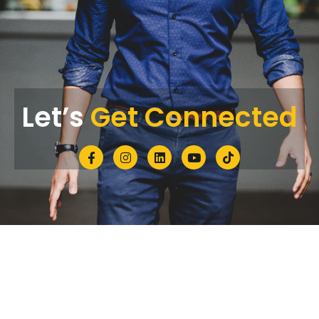
Let’s
Get Connected