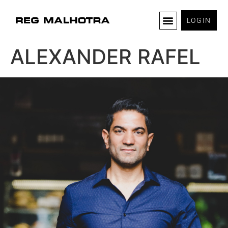
LOGIN
ALEXANDER RAFEL