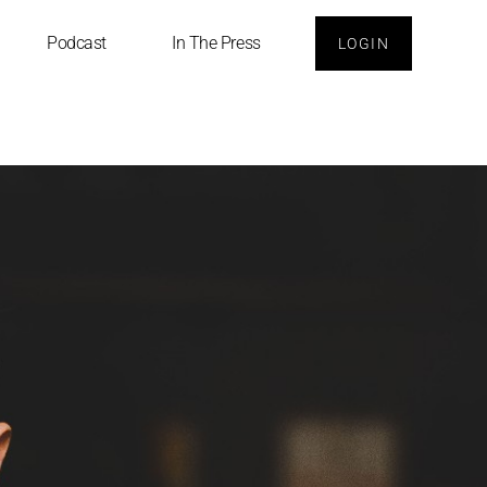
Podcast
In The Press
LOGIN