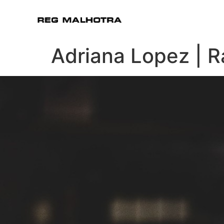
Adriana Lopez | 