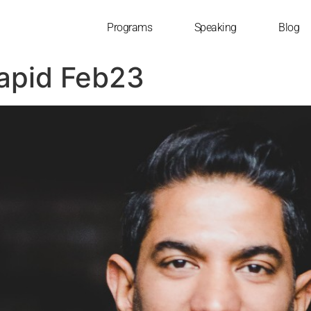
Programs
Speaking
Blog
Rapid Feb23