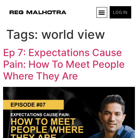
LOGIN
Tags:
world view
Ep 7: Expectations Cause
Pain: How To Meet People
Where They Are