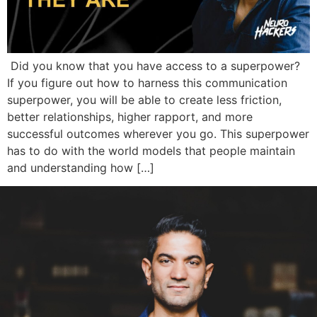
Did you know that you have access to a superpower?
If you figure out how to harness this communication
superpower, you will be able to create less friction,
better relationships, higher rapport, and more
successful outcomes wherever you go. This superpower
has to do with the world models that people maintain
and understanding how […]