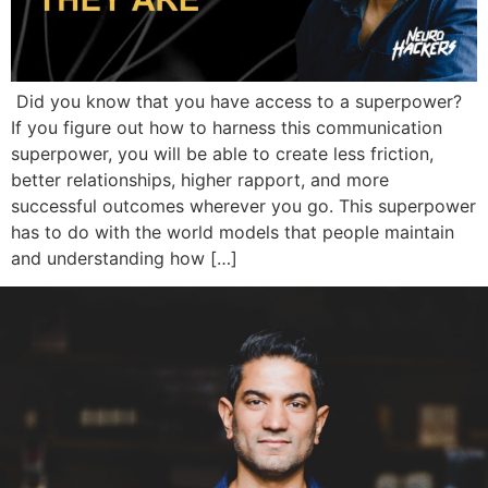
Did you know that you have access to a superpower?
If you figure out how to harness this communication
superpower, you will be able to create less friction,
better relationships, higher rapport, and more
successful outcomes wherever you go. This superpower
has to do with the world models that people maintain
and understanding how […]