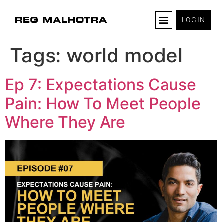
LOGIN
Tags:
world model
Ep 7: Expectations Cause
Pain: How To Meet People
Where They Are