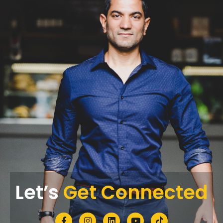
Let’s
Get Connected