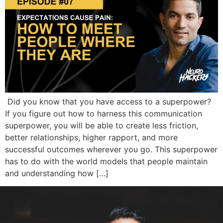
Did you know that you have access to a superpower?
If you figure out how to harness this communication
superpower, you will be able to create less friction,
better relationships, higher rapport, and more
successful outcomes wherever you go. This superpower
has to do with the world models that people maintain
and understanding how […]