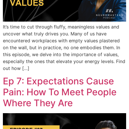
It’s time to cut through fluffy, meaningless values and
uncover what truly drives you. Many of us have
encountered workplaces with empty values plastered
on the wall, but in practice, no one embodies them. In
this episode, we delve into the importance of values,
especially the ones that elevate your energy levels. Find
out how […]
Ep 7: Expectations Cause
Pain: How To Meet People
Where They Are