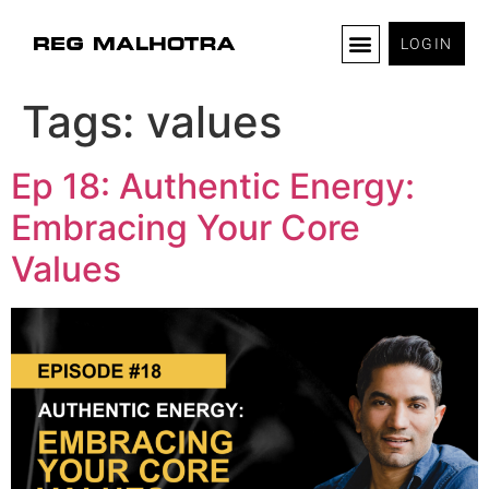
LOGIN
Tags:
values
Ep 18: Authentic Energy:
Embracing Your Core
Values