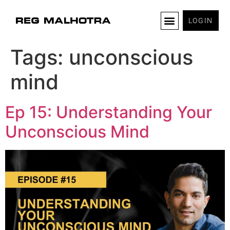
LOGIN
Tags:
unconscious
mind
Ep 15: Understanding Your
Unconscious Mind