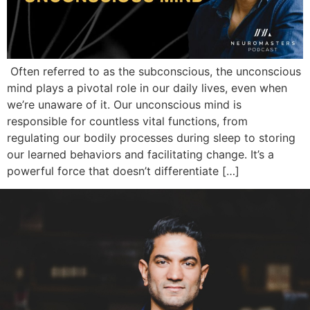
Often referred to as the subconscious, the unconscious
mind plays a pivotal role in our daily lives, even when
we’re unaware of it. Our unconscious mind is
responsible for countless vital functions, from
regulating our bodily processes during sleep to storing
our learned behaviors and facilitating change. It’s a
powerful force that doesn’t differentiate […]