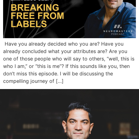
Have you already decided who you are? Have you
already concluded what your attributes are? Are you
one of those people who will say to others, “well, this is
who I am,” or “this is me”? If this sounds like you, then
don’t miss this episode. I will be discussing the
compelling journey of […]