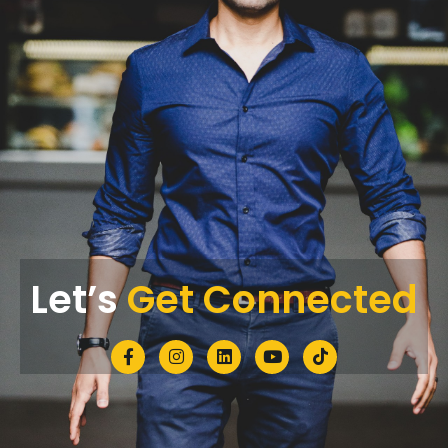
Let’s
Get Connected