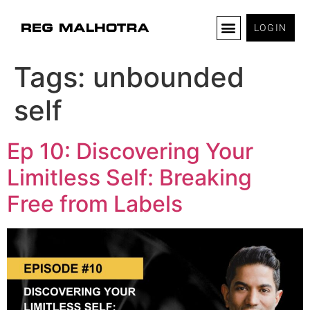
LOGIN
Tags:
unbounded
self
Ep 10: Discovering Your
Limitless Self: Breaking
Free from Labels