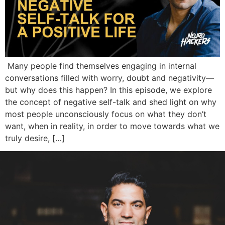
Many people find themselves engaging in internal
conversations filled with worry, doubt and negativity—
but why does this happen? In this episode, we explore
the concept of negative self-talk and shed light on why
most people unconsciously focus on what they don’t
want, when in reality, in order to move towards what we
truly desire, […]