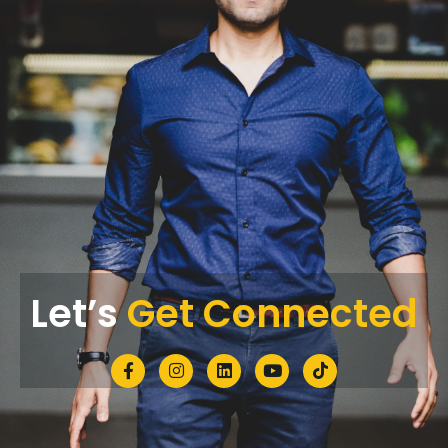
Let’s
Get Connected