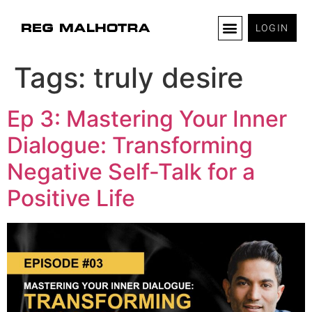
LOGIN
Tags:
truly desire
Ep 3: Mastering Your Inner
Dialogue: Transforming
Negative Self-Talk for a
Positive Life