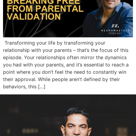
Transforming your life by transforming your
relationship with your parents – that’s the focus of this
episode. Your relationships often mirror the dynamics
you had with your parents, and it’s essential to reach a
point where you don’t feel the need to constantly win
their approval. While people aren’t defined by their
behaviors, this […]