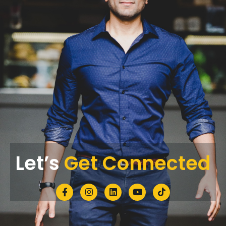
Let’s
Get Connected