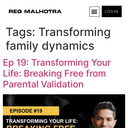
LOGIN
Tags:
Transforming
family dynamics
Ep 19: Transforming Your
Life: Breaking Free from
Parental Validation