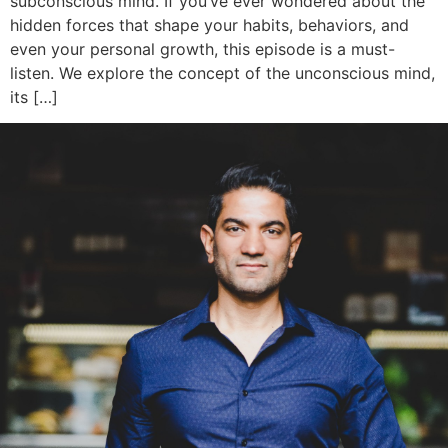
subconscious mind. If you’ve ever wondered about the
hidden forces that shape your habits, behaviors, and
even your personal growth, this episode is a must-
listen. We explore the concept of the unconscious mind,
its […]