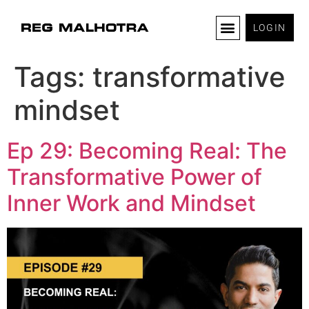
LOGIN
Tags:
transformative
mindset
Ep 29: Becoming Real: The
Transformative Power of
Inner Work and Mindset