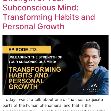
Subconscious Mind:
Transforming Habits and
Personal Growth
Today I want to talk about one of the most exquisite
parts of the human phenomena, and that is the