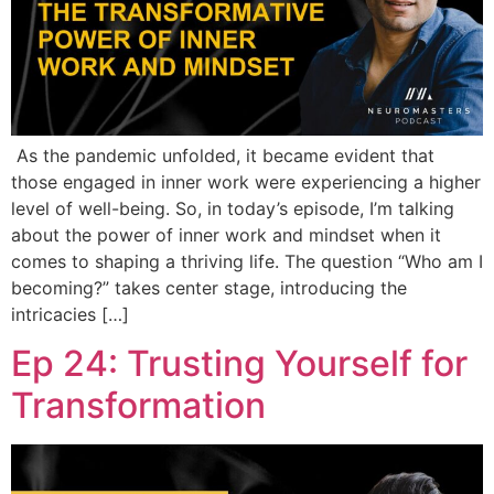
As the pandemic unfolded, it became evident that
those engaged in inner work were experiencing a higher
level of well-being. So, in today’s episode, I’m talking
about the power of inner work and mindset when it
comes to shaping a thriving life. The question “Who am I
becoming?” takes center stage, introducing the
intricacies […]
Ep 24: Trusting Yourself for
Transformation