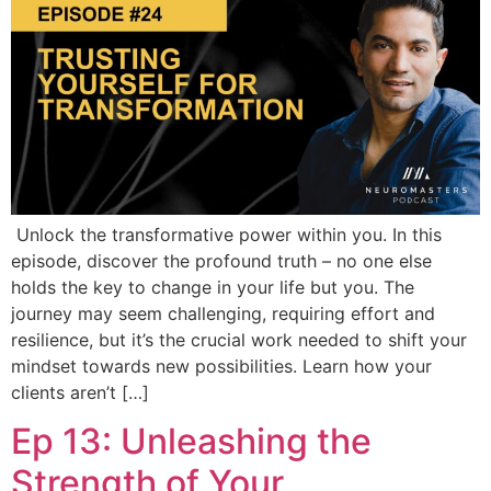
Unlock the transformative power within you. In this
episode, discover the profound truth – no one else
holds the key to change in your life but you. The
journey may seem challenging, requiring effort and
resilience, but it’s the crucial work needed to shift your
mindset towards new possibilities. Learn how your
clients aren’t […]
Ep 13: Unleashing the
Strength of Your