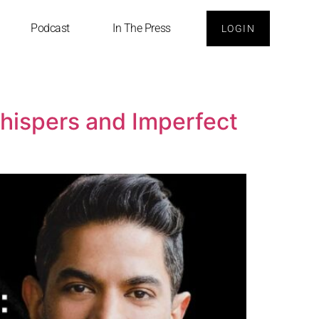
Podcast
In The Press
LOGIN
Whispers and Imperfect