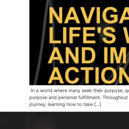
In a world where many seek their purpose, que
purpose and personal fulfillment. Throughout 
journey, learning how to take […]