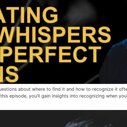
stions about where to find it and how to recognize it ofte
this episode, you’ll gain insights into recognizing when you