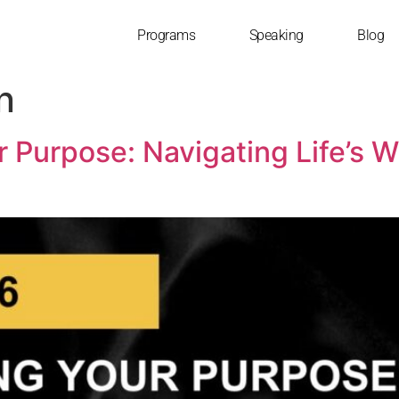
Programs
Speaking
Blog
n
r Purpose: Navigating Life’s 