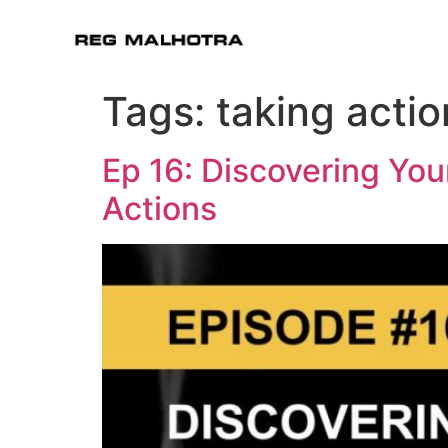
Tags:
taking actio
Ep 16: Discovering You
Actions