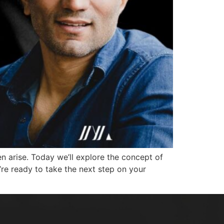
n arise. Today we’ll explore the concept of
’re ready to take the next step on your