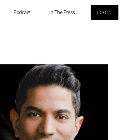
Podcast
In The Press
LOGIN