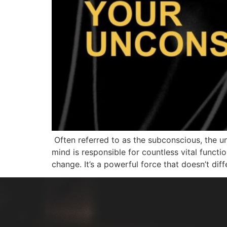
Often referred to as the subconscious, the un
mind is responsible for countless vital functi
change. It’s a powerful force that doesn’t diff