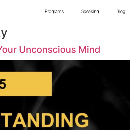
Programs
Speaking
Blog
ty
Your Unconscious Mind