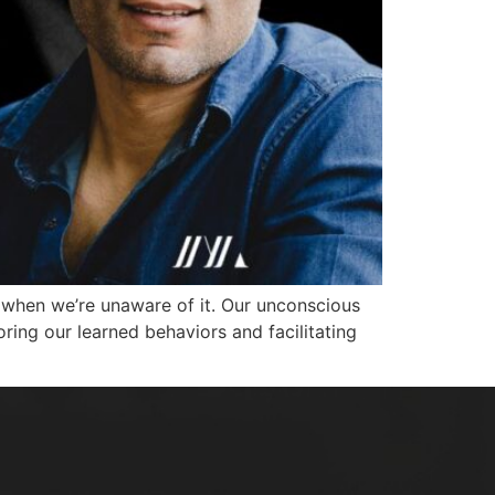
n when we’re unaware of it. Our unconscious
oring our learned behaviors and facilitating