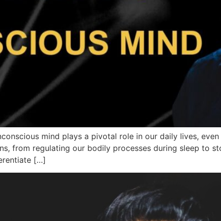
conscious mind plays a pivotal role in our daily lives, eve
ons, from regulating our bodily processes during sleep to st
erentiate […]