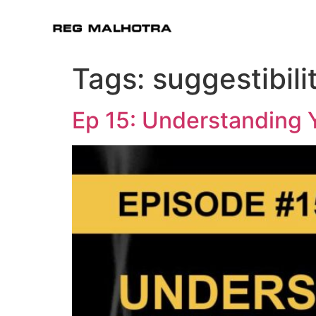
Tags:
suggestibili
Ep 15: Understanding 