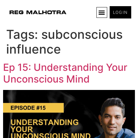
LOGIN
Tags:
subconscious
influence
Ep 15: Understanding Your
Unconscious Mind