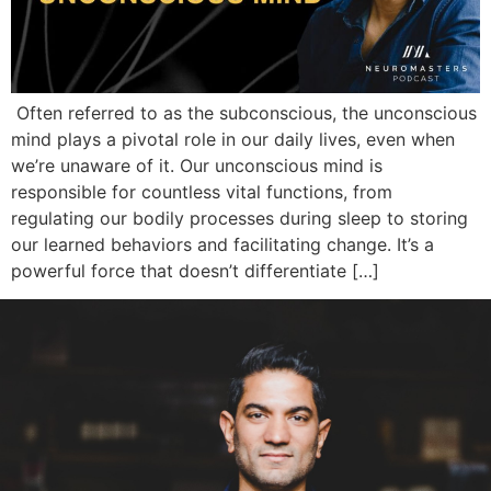
Often referred to as the subconscious, the unconscious
mind plays a pivotal role in our daily lives, even when
we’re unaware of it. Our unconscious mind is
responsible for countless vital functions, from
regulating our bodily processes during sleep to storing
our learned behaviors and facilitating change. It’s a
powerful force that doesn’t differentiate […]