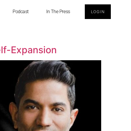
Podcast
In The Press
LOGIN
elf-Expansion