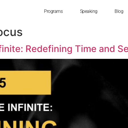
Programs
Speaking
Blog
Focus
finite: Redefining Time and S