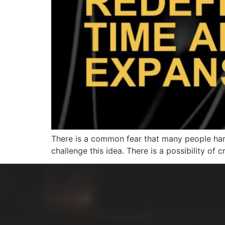
There is a common fear that many people harbor
challenge this idea. There is a possibility of 