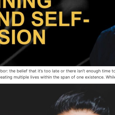
: the belief that it’s too late or there isn’t enough time 
creating multiple lives within the span of one existence. Whil