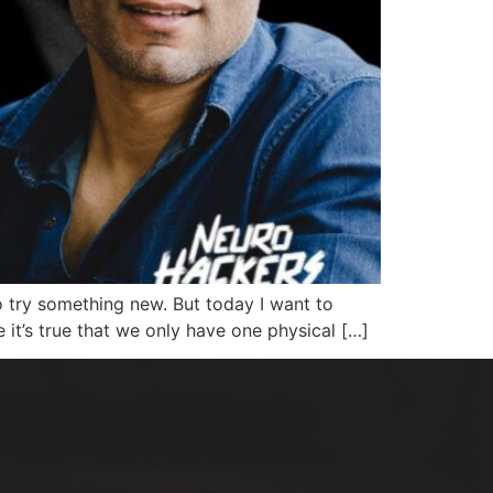
to try something new. But today I want to
e it’s true that we only have one physical […]