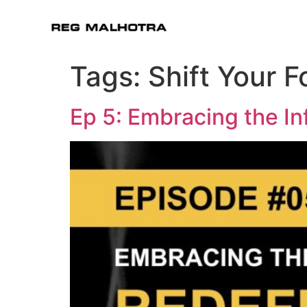
Tags:
Shift Your 
Ep 5: Embracing the In