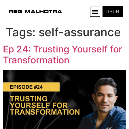
LOGIN
Tags:
self-assurance
Ep 24: Trusting Yourself for
Transformation