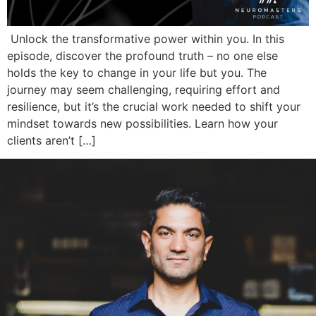
Unlock the transformative power within you. In this
episode, discover the profound truth – no one else
holds the key to change in your life but you. The
journey may seem challenging, requiring effort and
resilience, but it’s the crucial work needed to shift your
mindset towards new possibilities. Learn how your
clients aren’t […]