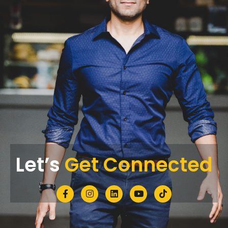
Let’s
Get Connected