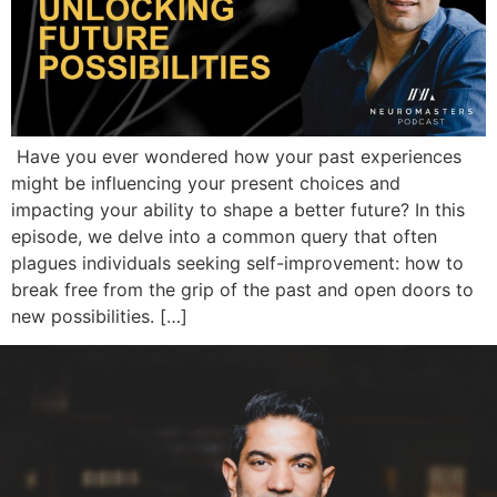
Have you ever wondered how your past experiences
might be influencing your present choices and
impacting your ability to shape a better future? In this
episode, we delve into a common query that often
plagues individuals seeking self-improvement: how to
break free from the grip of the past and open doors to
new possibilities. […]