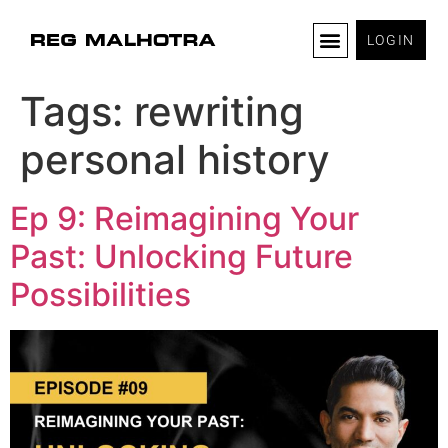
LOGIN
Tags:
rewriting
personal history
Ep 9: Reimagining Your
Past: Unlocking Future
Possibilities