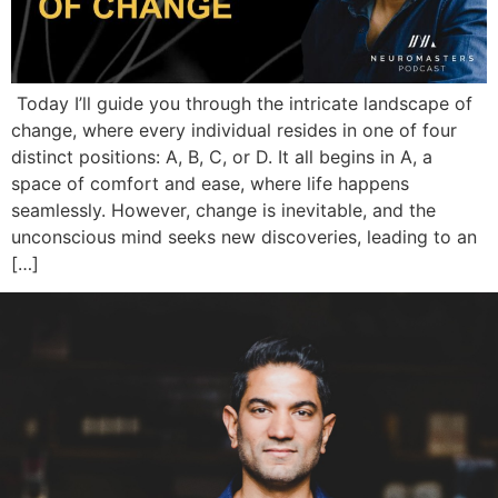
Today I’ll guide you through the intricate landscape of
change, where every individual resides in one of four
distinct positions: A, B, C, or D. It all begins in A, a
space of comfort and ease, where life happens
seamlessly. However, change is inevitable, and the
unconscious mind seeks new discoveries, leading to an
[…]