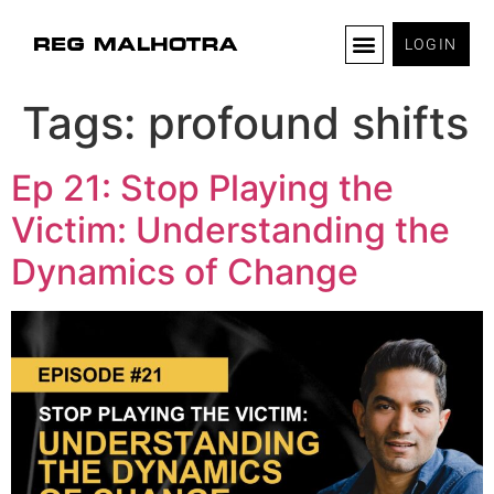
LOGIN
Tags:
profound shifts
Ep 21: Stop Playing the
Victim: Understanding the
Dynamics of Change