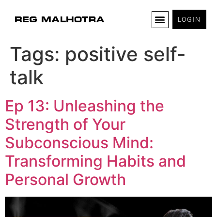
LOGIN
Tags:
positive self-
talk
Ep 13: Unleashing the
Strength of Your
Subconscious Mind:
Transforming Habits and
Personal Growth