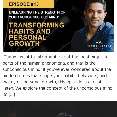
Today I want to talk about one of the most exquisite
parts of the human phenomena, and that is the
subconscious mind. If you’ve ever wondered about the
hidden forces that shape your habits, behaviors, and
even your personal growth, this episode is a must-
listen. We explore the concept of the unconscious mind,
its […]