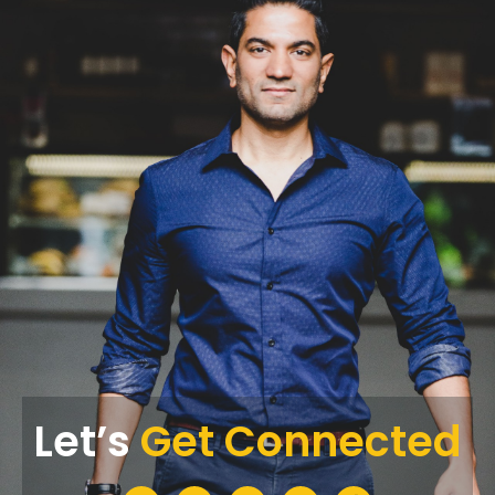
Let’s
Get Connected