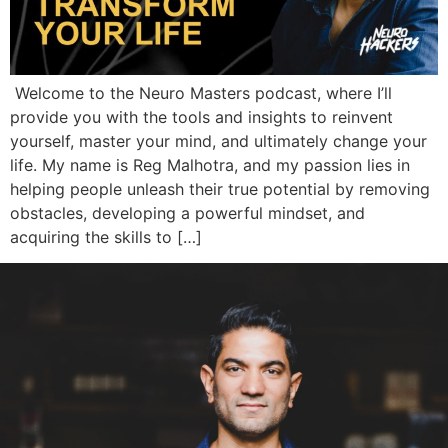
Welcome to the Neuro Masters podcast, where I’ll
provide you with the tools and insights to reinvent
yourself, master your mind, and ultimately change your
life. My name is Reg Malhotra, and my passion lies in
helping people unleash their true potential by removing
obstacles, developing a powerful mindset, and
acquiring the skills to […]