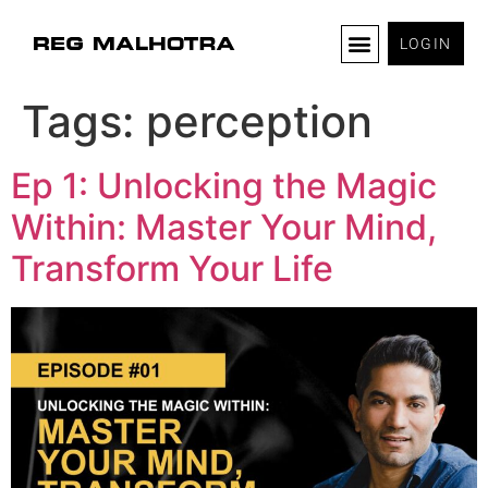
LOGIN
Tags:
perception
Ep 1: Unlocking the Magic
Within: Master Your Mind,
Transform Your Life