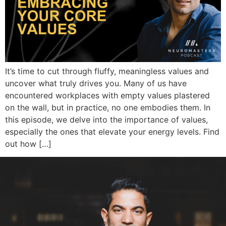
It’s time to cut through fluffy, meaningless values and
uncover what truly drives you. Many of us have
encountered workplaces with empty values plastered
on the wall, but in practice, no one embodies them. In
this episode, we delve into the importance of values,
especially the ones that elevate your energy levels. Find
out how […]