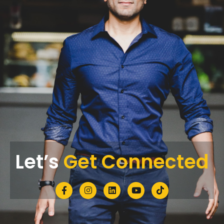
Let’s
Get Connected