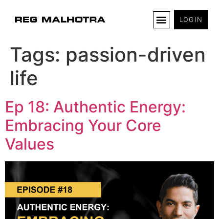
LOGIN
Tags:
passion-driven
life
Ep 18: Authentic Energy:
Embracing Your Core
Values