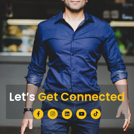
Let’s
Get Connected