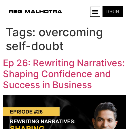
LOGIN
Tags:
overcoming
self-doubt
Ep 26: Rewriting Narratives:
Shaping Confidence and
Success in Business