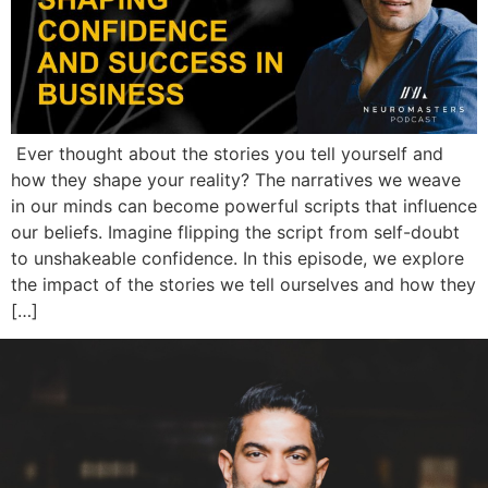
Ever thought about the stories you tell yourself and
how they shape your reality? The narratives we weave
in our minds can become powerful scripts that influence
our beliefs. Imagine flipping the script from self-doubt
to unshakeable confidence. In this episode, we explore
the impact of the stories we tell ourselves and how they
[…]