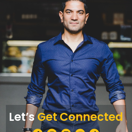
Let’s
Get Connected