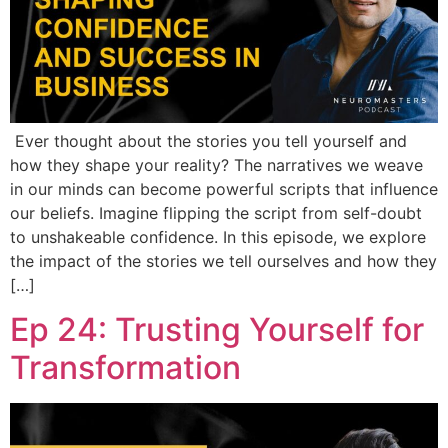
Ever thought about the stories you tell yourself and
how they shape your reality? The narratives we weave
in our minds can become powerful scripts that influence
our beliefs. Imagine flipping the script from self-doubt
to unshakeable confidence. In this episode, we explore
the impact of the stories we tell ourselves and how they
[…]
Ep 24: Trusting Yourself for
Transformation