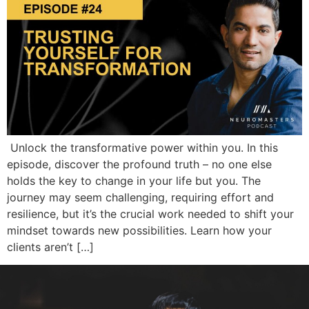
Unlock the transformative power within you. In this
episode, discover the profound truth – no one else
holds the key to change in your life but you. The
journey may seem challenging, requiring effort and
resilience, but it’s the crucial work needed to shift your
mindset towards new possibilities. Learn how your
clients aren’t […]