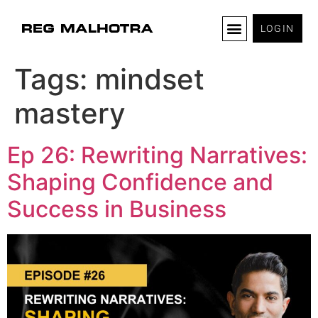
LOGIN
Tags:
mindset
mastery
Ep 26: Rewriting Narratives:
Shaping Confidence and
Success in Business