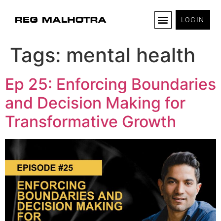
LOGIN
Tags:
mental health
Ep 25: Enforcing Boundaries
and Decision Making for
Transformative Growth