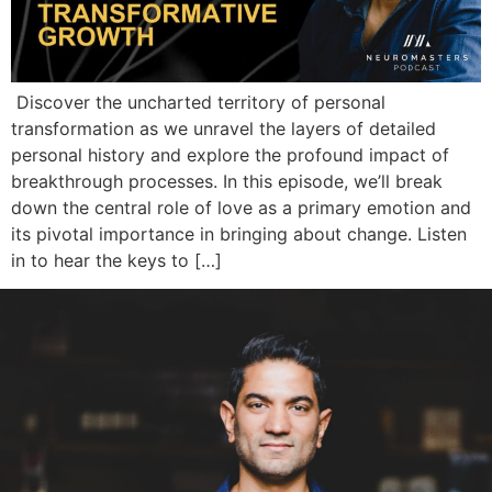
Discover the uncharted territory of personal
transformation as we unravel the layers of detailed
personal history and explore the profound impact of
breakthrough processes. In this episode, we’ll break
down the central role of love as a primary emotion and
its pivotal importance in bringing about change. Listen
in to hear the keys to […]