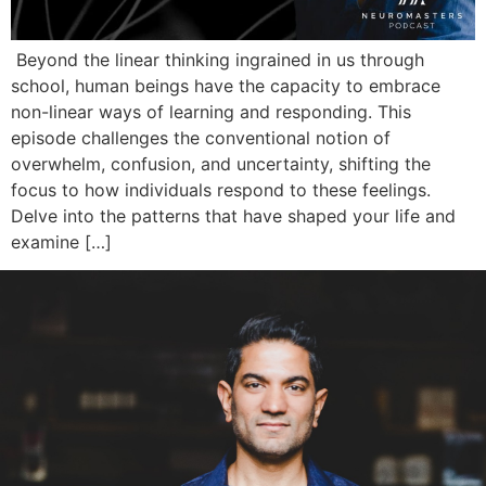
Beyond the linear thinking ingrained in us through
school, human beings have the capacity to embrace
non-linear ways of learning and responding. This
episode challenges the conventional notion of
overwhelm, confusion, and uncertainty, shifting the
focus to how individuals respond to these feelings.
Delve into the patterns that have shaped your life and
examine […]