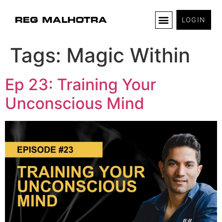
LOGIN
Tags:
Magic Within
Ep 23: Training Your
Unconscious Mind