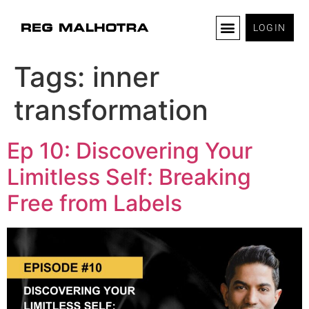
LOGIN
Tags:
inner
transformation
Ep 10: Discovering Your
Limitless Self: Breaking
Free from Labels