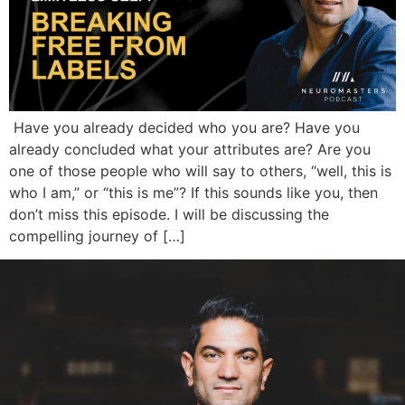
Have you already decided who you are? Have you
already concluded what your attributes are? Are you
one of those people who will say to others, “well, this is
who I am,” or “this is me”? If this sounds like you, then
don’t miss this episode. I will be discussing the
compelling journey of […]