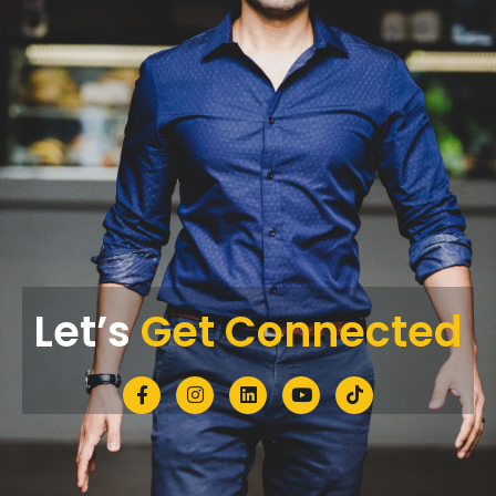
Let’s
Get Connected