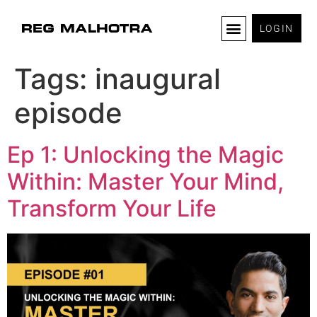
LOGIN
Tags:
inaugural
episode
Ep 1: Unlocking the Magic
Within: Master Your Mind,
Transform Your Life