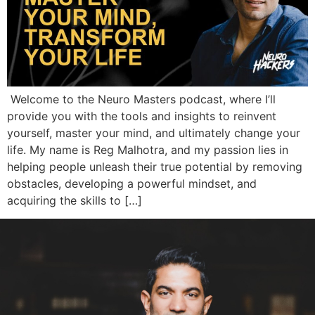
Welcome to the Neuro Masters podcast, where I’ll
provide you with the tools and insights to reinvent
yourself, master your mind, and ultimately change your
life. My name is Reg Malhotra, and my passion lies in
helping people unleash their true potential by removing
obstacles, developing a powerful mindset, and
acquiring the skills to […]