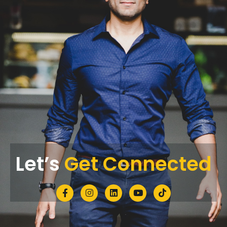
Let’s
Get Connected