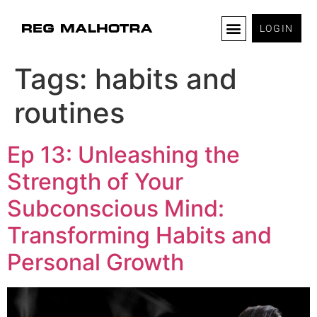
LOGIN
Tags:
habits and
routines
Ep 13: Unleashing the
Strength of Your
Subconscious Mind:
Transforming Habits and
Personal Growth