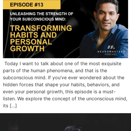
Today I want to talk about one of the most exquisite
parts of the human phenomena, and that is the
subconscious mind. If you’ve ever wondered about the
hidden forces that shape your habits, behaviors, and
even your personal growth, this episode is a must-
listen. We explore the concept of the unconscious mind,
its […]