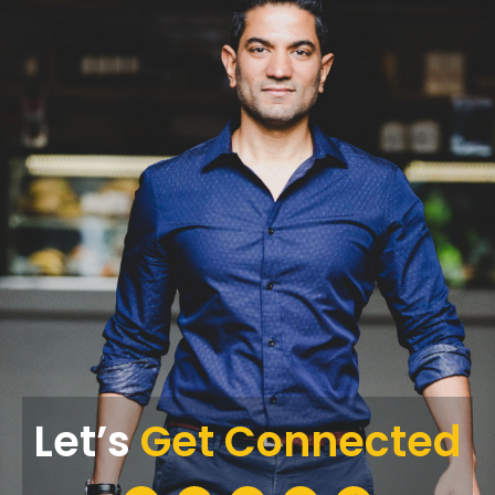
Let’s
Get Connected